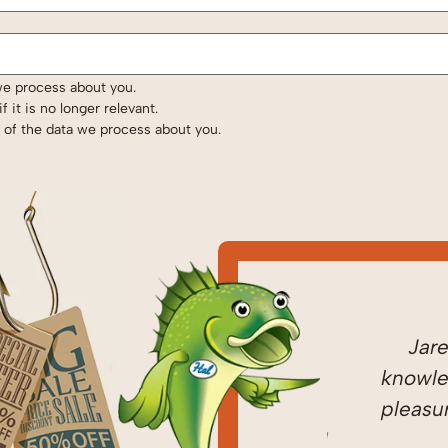
we process about you.
 it is no longer relevant.
e of the data we process about you.
ed
Came home to
Jared i
ugh!
discover it was 42
knowledge
 a
degrees and no heat.
pleasure t
and
It was 4:00 on Friday. I
HI