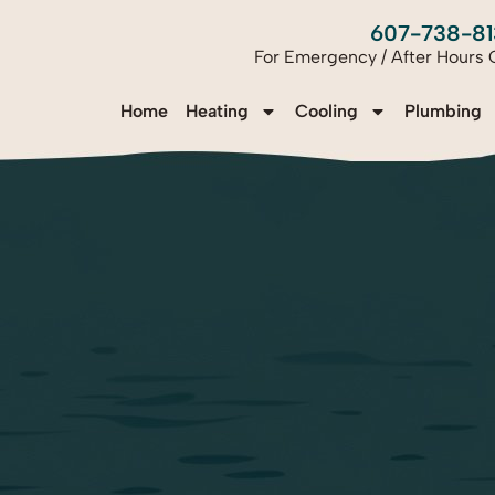
607-738-81
For Emergency / After Hours C
Home
Heating
Cooling
Plumbing