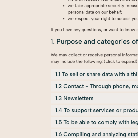
we take appropriate security measur
personal data on our behalf;
we respect your right to access your
If you have any questions, or want to know 
1. Purpose and categories o
We may collect or receive personal informa
may include the following: (click to expand)
1.1 To sell or share data with a th
1.2 Contact - Through phone, ma
1.3 Newsletters
1.4 To support services or prod
1.5 To be able to comply with leg
1.6 Compiling and analyzing sta