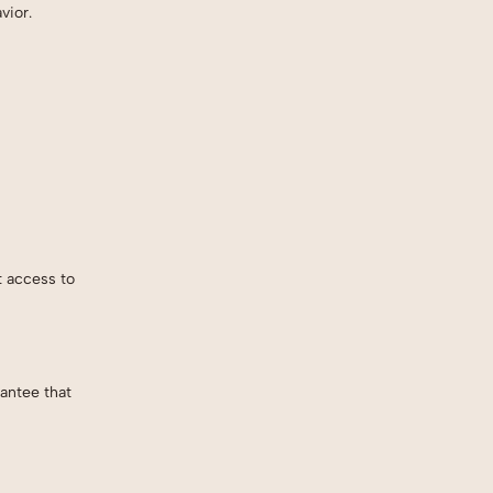
vior.
t access to
antee that