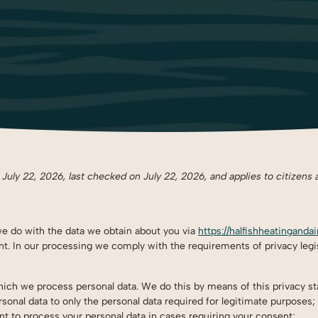
uly 22, 2026, last checked on July 22, 2026, and applies to citizens 
we do with the data we obtain about you via
https://halfishheatinganda
. In our processing we comply with the requirements of privacy legis
which we process personal data. We do this by means of this privacy s
rsonal data to only the personal data required for legitimate purposes;
ent to process your personal data in cases requiring your consent;