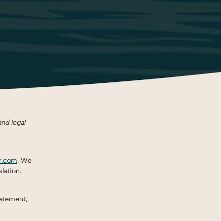
and legal
ir.com
. We
lation.
tatement;