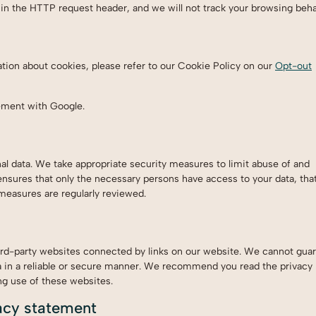
n the HTTP request header, and we will not track your browsing beha
tion about cookies, please refer to our Cookie Policy on our
Opt-out
ement with Google.
l data. We take appropriate security measures to limit abuse of and
ensures that only the necessary persons have access to your data, tha
 measures are regularly reviewed.
ird-party websites connected by links on our website. We cannot guar
ta in a reliable or secure manner. We recommend you read the privacy
ng use of these websites.
acy statement