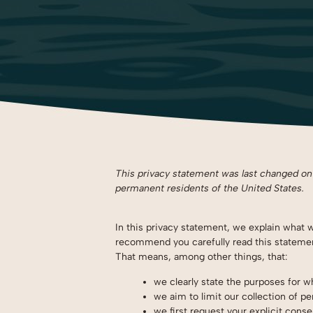
This privacy statement was last changed on J
permanent residents of the United States.
In this privacy statement, we explain what 
recommend you carefully read this statement
That means, among other things, that:
we clearly state the purposes for 
we aim to limit our collection of pe
we first request your explicit cons