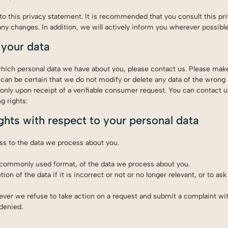
 this privacy statement. It is recommended that you consult this pr
any changes. In addition, we will actively inform you wherever possible
 your data
which personal data we have about you, please contact us. Please mak
 can be certain that we do not modify or delete any data of the wrong
only upon receipt of a verifiable consumer request. You can contact u
g rights:
ights with respect to your personal data
ss to the data we process about you.
 commonly used format, of the data we process about you.
on of the data if it is incorrect or not or no longer relevant, or to ask 
ver we refuse to take action on a request and submit a complaint wi
 denied.