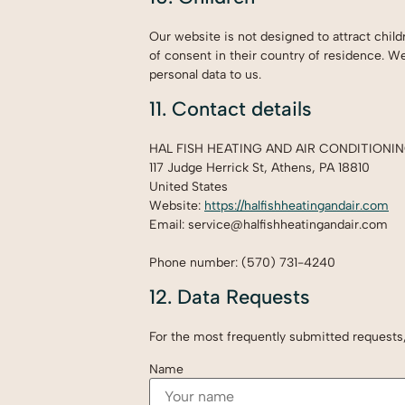
Our website is not designed to attract childr
of consent in their country of residence. W
personal data to us.
11. Contact details
HAL FISH HEATING AND AIR CONDITIONI
117 Judge Herrick St, Athens, PA 18810
United States
Website:
https://halfishheatingandair.com
Email:
service@
halfishheatingandair.com
Phone number: (570) 731-4240
12. Data Requests
For the most frequently submitted requests, 
Name