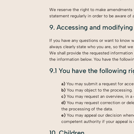
We reserve the right to make amendments to
statement regularly in order to be aware of 
9. Accessing and modifying
If you have any questions or want to know 
always clearly state who you are, so that we
We shall provide the requested information 
the information below. You have the followin
9.1 You have the following r
You may submit a request for acce
You may object to the processing.
You may request an overview, in a
You may request correction or deleti
the processing of the data.
You may appeal our decision whene
competent authority if your appeal is
10. Children