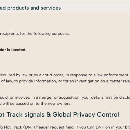
ized products and services
s
 recipients for the following purposes:
der is located:
required by law or by a court order, in response to a law enforcement 
of law, to provide information, or for an investigation on a matter rela
 sold, or involved in a merger or acquisition, your details may be discl
d will be passed on to the new owners.
t Track signals & Global Privacy Control
 Not Track (DNT) header request field. If you turn DNT on in your br