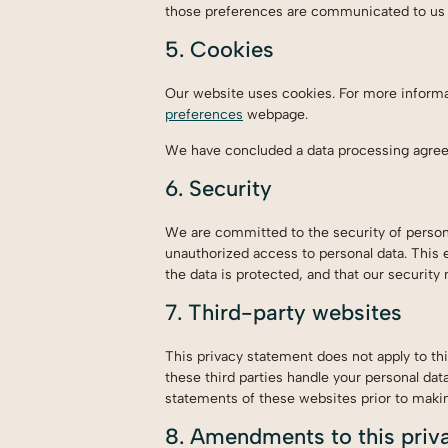
those preferences are communicated to us i
5. Cookies
Our website uses cookies. For more informa
preferences
webpage.
We have concluded a data processing agre
6. Security
We are committed to the security of persona
unauthorized access to personal data. This 
the data is protected, and that our security
7. Third-party websites
This privacy statement does not apply to th
these third parties handle your personal da
statements of these websites prior to maki
8. Amendments to this priv