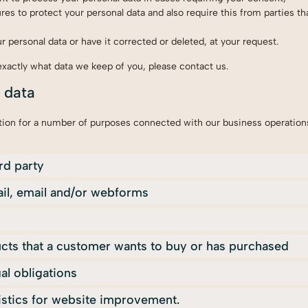
es to protect your personal data and also require this from parties th
 personal data or have it corrected or deleted, at your request.
exactly what data we keep of you, please contact us.
f data
tion for a number of purposes connected with our business operatio
ird party
il, email and/or webforms
ucts that a customer wants to buy or has purchased
al obligations
tistics for website improvement.