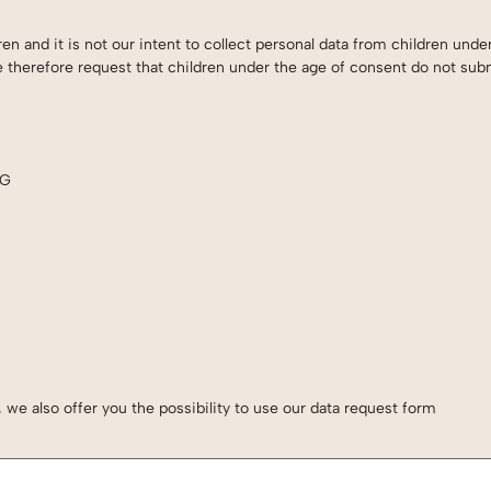
en and it is not our intent to collect personal data from children unde
e therefore request that children under the age of consent do not sub
NG
we also offer you the possibility to use our data request form