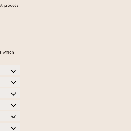
at process
ns which