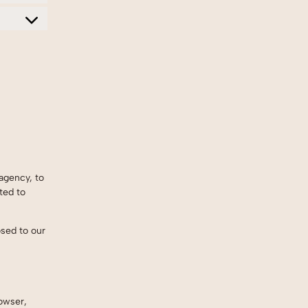
agency, to
ted to
osed to our
owser,