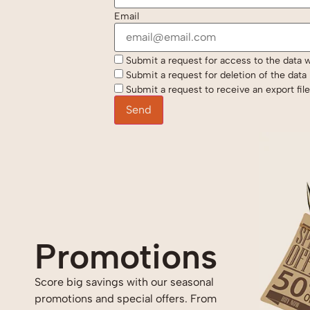
Email
Submit a request for access to the data 
Submit a request for deletion of the data if
Submit a request to receive an export fil
I can’t thank Jar
Promotions
and his crews eno
I was trying to get
Score big savings with our seasonal
promotions and special offers. From
warranty honored 