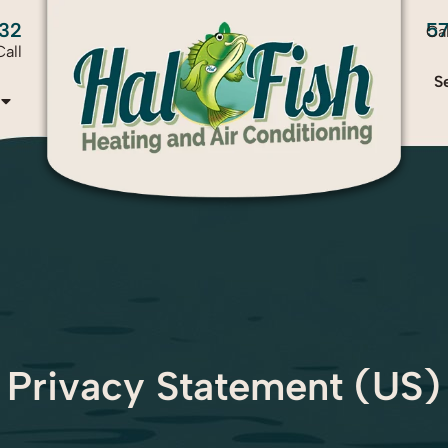
32
5
Ca
all
S
Privacy Statement (US)