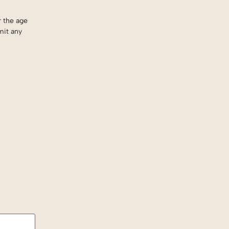
r the age
mit any