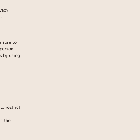
ivacy
.
e sure to
 person.
s by using
to restrict
th the