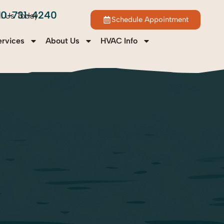
70-731-4240
ll Us Today
Schedule Appointment
ervices
About Us
HVAC Info