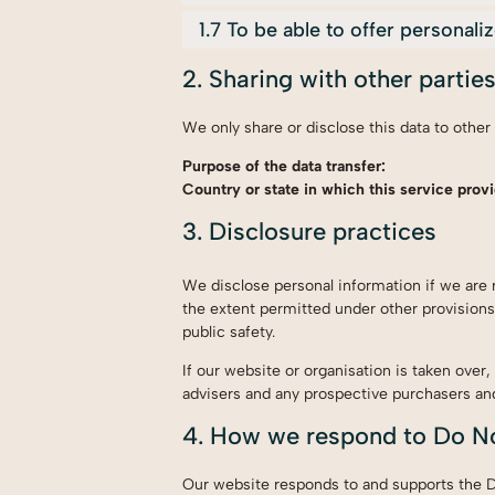
1.7 To be able to offer personal
2. Sharing with other partie
We only share or disclose this data to other
Purpose of the data transfer:
Country or state in which this service provi
3. Disclosure practices
We disclose personal information if we are 
the extent permitted under other provisions 
public safety.
If our website or organisation is taken over,
advisers and any prospective purchasers an
4. How we respond to Do No
Our website responds to and supports the Do