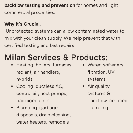
backflow testing and prevention
for homes and light
commercial properties.
Why It’s Crucial:
Unprotected systems can allow contaminated water to
mix with your clean supply. We help prevent that with
certified testing and fast repairs.
Milan Services & Products:
Heating: boilers, furnaces,
Water: softeners,
radiant, air handlers,
filtration, UV
hybrids
systems
Cooling: ductless AC,
Air quality
central air, heat pumps,
systems &
packaged units
backflow-certified
Plumbing: garbage
plumbing
disposals, drain cleaning,
water heaters, remodels