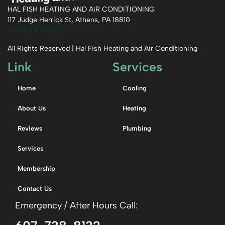
HAL FISH HEATING AND AIR CONDITIONING
117 Judge Herrick St, Athens, PA 18810
(570) 731-4240
All Rights Reserved | Hal Fish Heating and Air Conditioning
Link
Services
Home
Cooling
About Us
Heating
Reviews
Plumbing
Services
Membership
Contact Us
Emergency / After Hours Call: