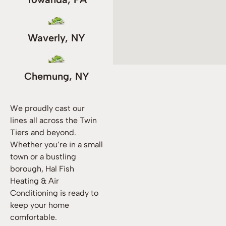
Waverly, NY
Chemung, NY
We proudly cast our
lines all across the Twin
Tiers and beyond.
Whether you’re in a small
town or a bustling
borough, Hal Fish
Heating & Air
Conditioning is ready to
keep your home
comfortable.