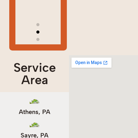
way!!
way!!
Marie
Marie
C
C
Service
Area
Athens, PA
Sayre, PA