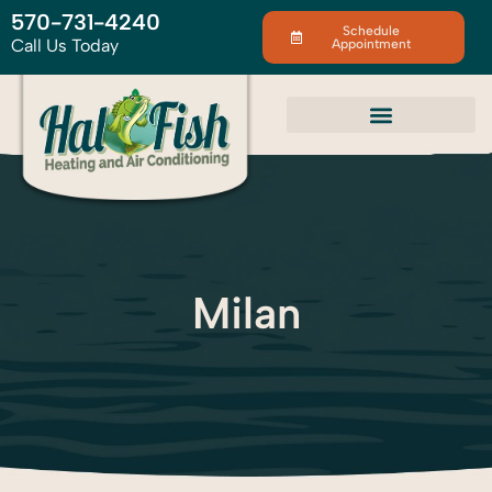
570-731-4240
Schedule
Call Us Today
Appointment
Milan