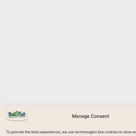
Manage Consent
To provide the best experiences, we use technologies like cookies to store 