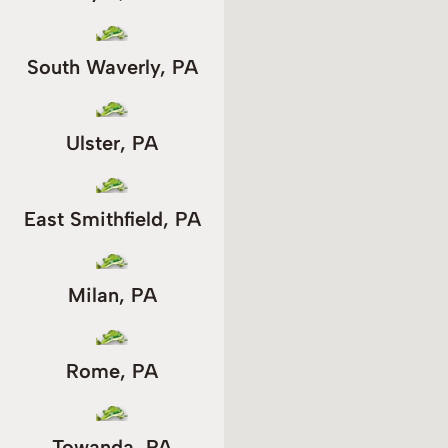
South Waverly, PA
Ulster, PA
East Smithfield, PA
Milan, PA
Rome, PA
Towanda, PA