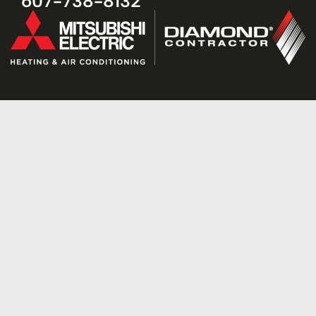
607-738-8132