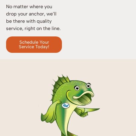
No matter where you
drop your anchor, we’ll
be there with quality
service, right on the line.
Schedule Your
Service Today!