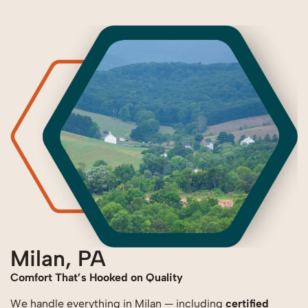
Milan, PA
Comfort That’s Hooked on Quality
We handle everything in Milan — including
certified