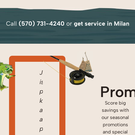
Call
(570) 731-4240
or
get
service in Milan
I
Came
Jared
I
Came
can’t
home
is
can’t
home
Prom
thank
to
prompt,
thank
to
Jared
discover
knowledgeable,
Jared
discover
Score big
and
it
and
and
it
savings with
our seasonal
his
was
a
his
was
promotions
crews
42
pleasure
crews
42
and special