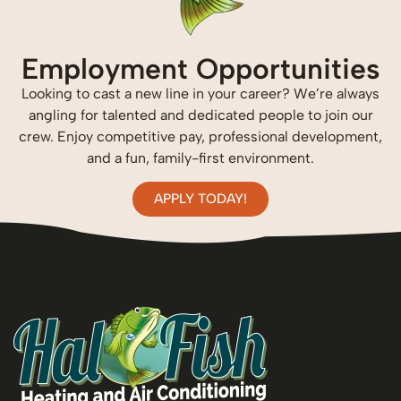
Employment Opportunities
Looking to cast a new line in your career? We’re always
angling for talented and dedicated people to join our
crew. Enjoy competitive pay, professional development,
and a fun, family-first environment.
APPLY TODAY!