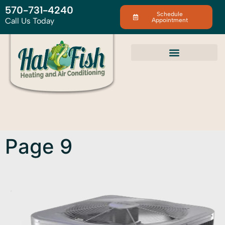
570-731-4240
Schedule
Call Us Today
Appointment
Page 9