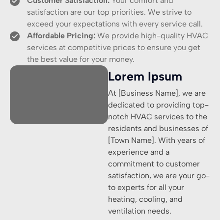
Customer Satisfaction:
Your comfort and
satisfaction are our top priorities. We strive to
exceed your expectations with every service call.
Affordable Pricing:
We provide high-quality HVAC
services at competitive prices to ensure you get
the best value for your money.
Lorem Ipsum
At [Business Name], we are
dedicated to providing top-
notch HVAC services to the
residents and businesses of
[Town Name]. With years of
experience and a
commitment to customer
satisfaction, we are your go-
to experts for all your
heating, cooling, and
ventilation needs.