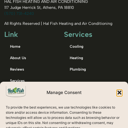
HAL FISH HEATING AND AIR CONDITIONING
117 Judge Herrick St, Athens, PA 18810
(570) 731-4240
All Rights Reserved | Hal Fish Heating and Air Conditioning
Link
Services
Home
Cooling
About Us
Heating
Reviews
Plumbing
Services
Manage Consent
Membership
Contact Us
To provide the best experiences, we use technologies like cookies to
Emergency / After Hours Call:
store and/or access device information. Consenting to these
technologies will allow us to process data such as browsing behavior or
607-738-8132
unique IDs on this site. Not consenting or withdrawing consent, may
adversely affect certain features and functions.