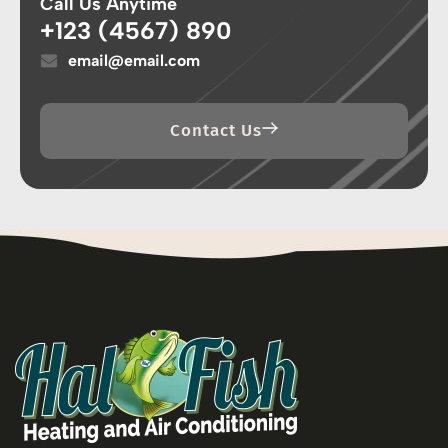
Call Us Anytime
+123 (4567) 890
email@email.com
Contact Us