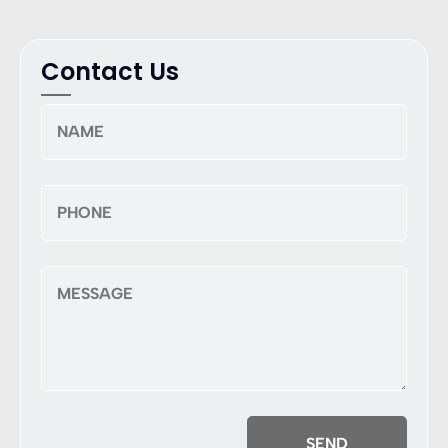
Contact Us