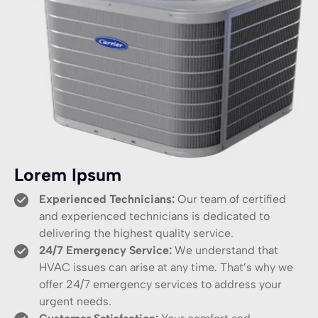
Lorem Ipsum
Experienced Technicians:
Our team of certified
and experienced technicians is dedicated to
delivering the highest quality service.
24/7 Emergency Service:
We understand that
HVAC issues can arise at any time. That’s why we
offer 24/7 emergency services to address your
urgent needs.