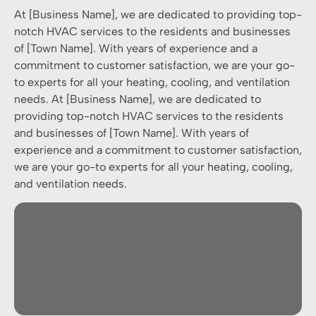
At [Business Name], we are dedicated to providing top-
notch HVAC services to the residents and businesses
of [Town Name]. With years of experience and a
commitment to customer satisfaction, we are your go-
to experts for all your heating, cooling, and ventilation
needs. At [Business Name], we are dedicated to
providing top-notch HVAC services to the residents
and businesses of [Town Name]. With years of
experience and a commitment to customer satisfaction,
we are your go-to experts for all your heating, cooling,
and ventilation needs.