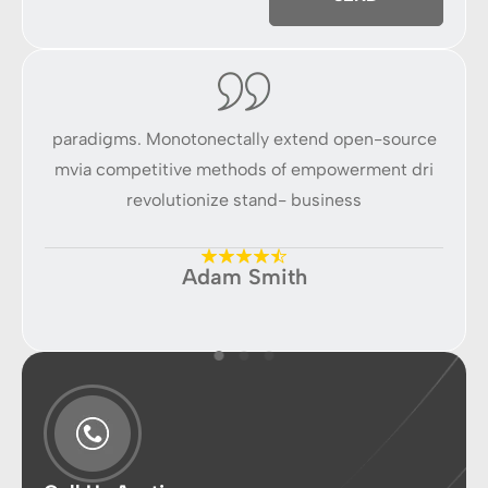
ce
paradigms. Monotonectally extend open-source
p
ri
mvia competitive methods of empowerment dri
m
revolutionize stand- business
Adam Smith