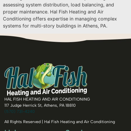
assessing system distribution, load balancing, and
proper maintenance. Hal Fish Heating and Air
Conditioning offers expertise in managing complex
systems for multi-story buildings in Athens, PA.
HAL FISH HEATING AND AIR CONDITIONING
117 Judge Herrick St, Athens, PA 18810
(570) 731-4240
All Rights Reserved | Hal Fish Heating and Air Conditioning