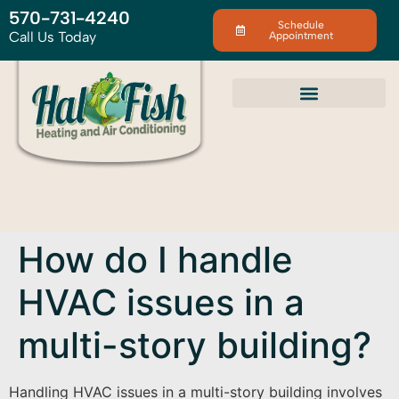
570-731-4240
Schedule
Call Us Today
Appointment
How do I handle
HVAC issues in a
multi-story building?
Handling HVAC issues in a multi-story building involves