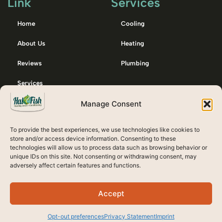
Link
Services
Home
Cooling
About Us
Heating
Reviews
Plumbing
Services
Manage Consent
Membership
Contact Us
To provide the best experiences, we use technologies like cookies to
Emergency / After Hours Call:
store and/or access device information. Consenting to these
technologies will allow us to process data such as browsing behavior or
607-738-8132
unique IDs on this site. Not consenting or withdrawing consent, may
adversely affect certain features and functions.
Accept
Opt-out preferences
Privacy Statement
Imprint